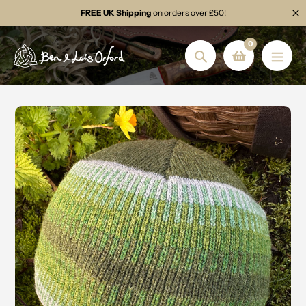
Skip
FREE UK Shipping
on orders over £50!
to
content
0
Search