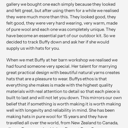
your
gallery we bought one each simply because they looked
cart
and felt great, but after using them for a while we realised
they were much more than this. They looked good, they
felt good, they were very hard wearing, very warm, made
of pure wool and each one was completely unique. They
have become an essential part of our outdoor kit. So we
decided to track Buffy down and ask her if she would
supply us with hats for you.
When we met Buffy at her barn workshop we realised we
had found someone very special. Her talent for marrying
great practical design with beautiful natural yarns creates
hats that are a pleasure to wear. Buffys ethos is that
everything she makes is made with the highest quality
materials with real attention to detail so that each piece is
built to last and will not let you down. This mirrors our own
belief that if something is worth making it is worth making
well with longevity and reliability in mind. She has been
making hats in pure wool for 15 years and they have
travelled all over the world, from New Zealand to Canada,