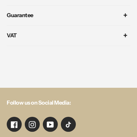
Guarantee
VAT
Follow us on Social Media:
Facebook
Instagram
YouTube
TikTok