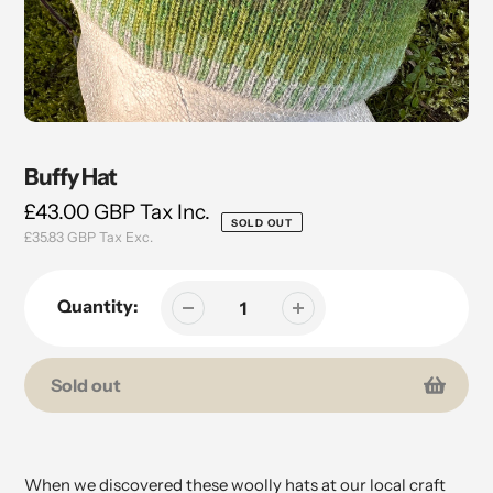
Buffy Hat
Regular
£43.00 GBP
Tax Inc.
SOLD OUT
£35.83 GBP
Tax Exc.
price
Quantity:
Sold out
Adding
product
to
When we discovered these woolly hats at our local craft