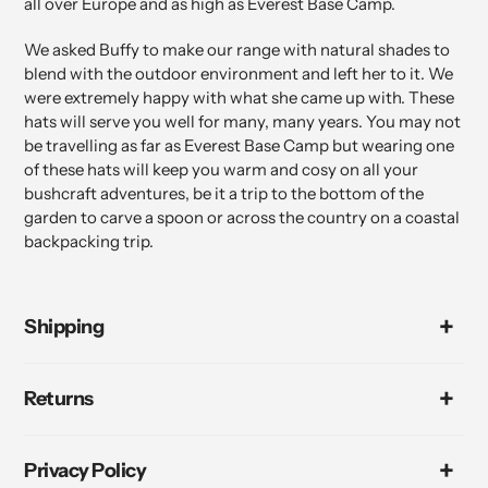
all over Europe and as high as Everest Base Camp.
We asked Buffy to make our range with natural shades to
blend with the outdoor environment and left her to it. We
were extremely happy with what she came up with. These
hats will serve you well for many, many years. You may not
be travelling as far as Everest Base Camp but wearing one
of these hats will keep you warm and cosy on all your
bushcraft adventures, be it a trip to the bottom of the
garden to carve a spoon or across the country on a coastal
backpacking trip.
Shipping
Returns
Privacy Policy