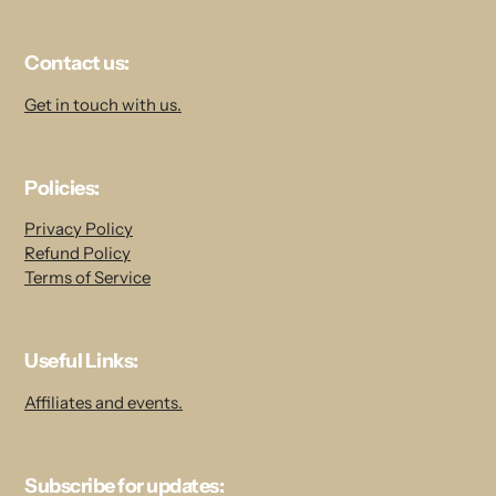
Contact us:
Get in touch with us.
Policies:
Privacy Policy
Refund Policy
Terms of Service
Useful Links:
Affiliates and events.
Subscribe for updates: